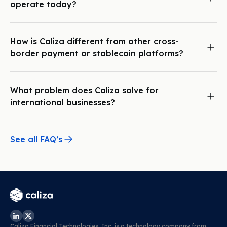
operate today?
allowing you and your customers to send and receive
Caliza is global, operating across North America, Asia, South
payments worldwide: quickly, securely, and with full
America, Europe, and Africa.
compliance.
How is Caliza different from other cross-
border payment or stablecoin platforms?
Caliza’s unique payment orchestration capabilities and local
bank relationships across the globe allow you to instantly,
and compliantly move funds, and operate business
What problem does Caliza solve for
accounts around the world. You handle the growth, we
international businesses?
handle the technology and regulations.
Caliza enables international businesses to seamlessly
transact, manage funds, and maintain compliance, allowing
them to focus on growth. With Caliza’s instant cross-border
See all FAQ’s
payment infrastructure, businesses avoid the delays and
frustrations of traditional wire transfers. Additionally, the
Caliza Wallet lets businesses effortlessly open multi-asset
wallets, manage multiple USD accounts, store various other
currencies, and hold digital assets in one place. This unified
infrastructure makes it easy to send payments, receive
funds, and manage global financial operations from a
single, integrated platform.
Caliza Financial Technologies, Inc. is a technology company from