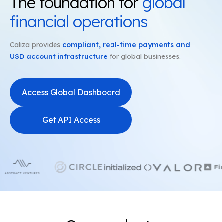
The foundation for
global
financial operations
Caliza provides
compliant, real-time payments and
USD account infrastructure
for global businesses.
Access Global Dashboard
Get API Access