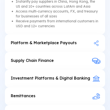
Instantly pay suppliers in China, Hong Kong, the
US and 10+ countries across LatAm and Asia
Access multi-currency accounts, FX, and treasury
for businesses of all sizes
Receive payments from international customers in
USD and 12+ currencies
Platform & Marketplace Payouts
Manage hundreds of instant payouts globally in
one API call or a few clicks
Pay merchants, creators, or users in stablecoins or
Supply Chain Finance
fiat currency
Seamlessly access or embed USD-denominated
Integrate compliant named dollar accounts and
invoice factoring
stablecoin wallets.
Open multi-currency business accounts with
Investment Platforms & Digital Banking
embedded FX, conversions, and payments
Embed instant global transfers 24/7
Automate invoice payment collections and
Integrate named dollar accounts with ACH and
repayment waterfalls
wire payment capabilities
Remittances
Monetize FX by adding a conversion spread
Enable instant 24/7 remittances to Mexico,
between USD and local currency
Colombia, Argentina, and Brazil