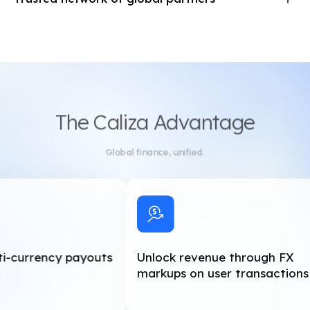
A risk-based compliance engine with real-time alerts
We work with regulated financial institutions to deliver best-
and reporting
in-class services. Caliza’s partner network includes Circle
(US), Banco Semear (Brazil), Banco Dondé (Mexico), HSBC
(US), and Fortress (US).
The Caliza Advantage
Global finance, unified.
i-currency payouts
Unlock revenue through FX
markups on user transactions