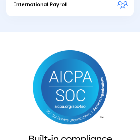
Provide users USD named payment accounts for
International Payroll
easy ACH & wire funding
Manage instant payouts globally in fiat or
Monetize FX by adding a conversion spread
stablecoins via dashboard or API
between USD and local currency
Integrate dollar accounts and stablecoin wallets
for global workers
Enable freelancers to get paid or pay in the US via
ACH and wire
Built-in compliance