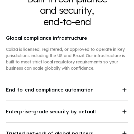
and security,
end-to-end
Global compliance infrastructure
Caliza is licensed, registered, or approved to operate in key
jurisdictions including the US and Brazil. Our infrastructure is
built to meet strict local regulatory requirements so your
business can scale globally with confidence.
End-to-end compliance automation
We manage your compliance so you can focus on growth.
Our systems include:
Enterprise-grade security by default
Bank-grade KYC and KYB onboarding
Caliza protects your data with end-to-end encryption at rest
Sanctions, PEP, and adverse media screening
and in transit, continuous monitoring, and regular audits by
Automated transaction monitoring for fiat and
independent security firms.
stablecoins
Trusted network of global partners