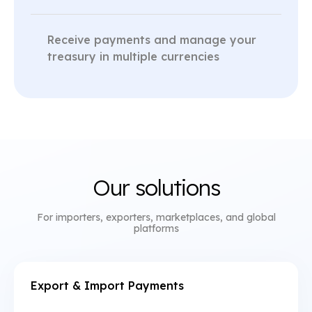
Receive payments and manage your
treasury in multiple currencies
Our solutions
For importers, exporters, marketplaces, and global
platforms
Export & Import Payments