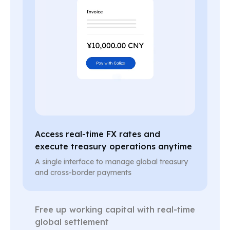
Access real-time FX rates and
execute treasury operations anytime
A single interface to manage global treasury
and cross-border payments
Free up working capital with real-time
global settlement