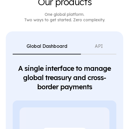
Our products
One global platform.
Two ways to get started. Zero complexity.
Global Dashboard
API
A single interface to manage
global treasury and cross-
border payments