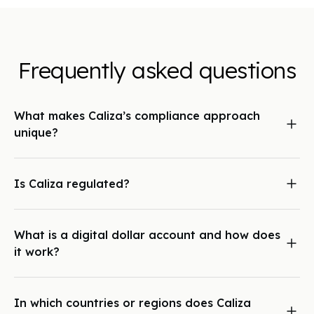
Frequently asked questions
What makes Caliza’s compliance approach
unique?
Caliza pairs an automated, proprietary risk engine, capable
of tracking and monitoring every transaction across the
network, with deep relationships and oversight from banking
Is Caliza regulated?
partners in multiple global jurisdictions. This hybrid approach
Yes. Caliza is a compliance-first business. We hold relevant
ensures both scalability and trust.
licenses and are directly overseen by our local banking
partners in the regions where we operate.
What is a digital dollar account and how does
it work?
A digital dollar account lives within the Caliza Wallet, a
unified platform where you can store, save, and transact
between USD, stablecoins, and other global currencies.
In which countries or regions does Caliza
These accounts provide dedicated banking credentials,