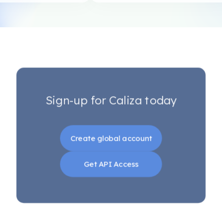
Sign-up for Caliza today
Create global account
Get API Access